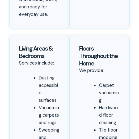
and ready for
everyday use.
Living Areas &
Floors
Bedrooms
Throughout the
Home
Services include:
We provide:
Dusting
accessibl
Carpet
e
vacuumin
surfaces
g
Vacuumin
Hardwoo
g carpets
d floor
and rugs
cleaning
Sweeping
Tile floor
and
mopping