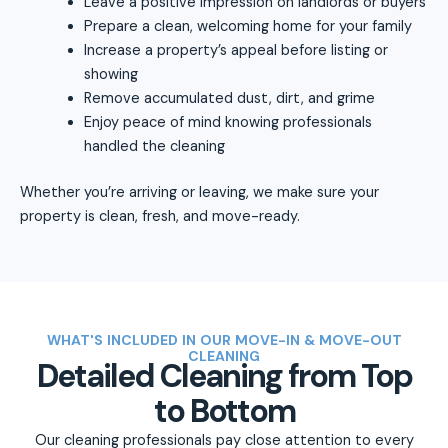
Leave a positive impression on landlords or buyers
Prepare a clean, welcoming home for your family
Increase a property’s appeal before listing or
showing
Remove accumulated dust, dirt, and grime
Enjoy peace of mind knowing professionals
handled the cleaning
Whether you’re arriving or leaving, we make sure your
property is clean, fresh, and move-ready.
WHAT'S INCLUDED IN OUR MOVE-IN & MOVE-OUT
CLEANING
Detailed Cleaning from Top
to Bottom
Our cleaning professionals pay close attention to every