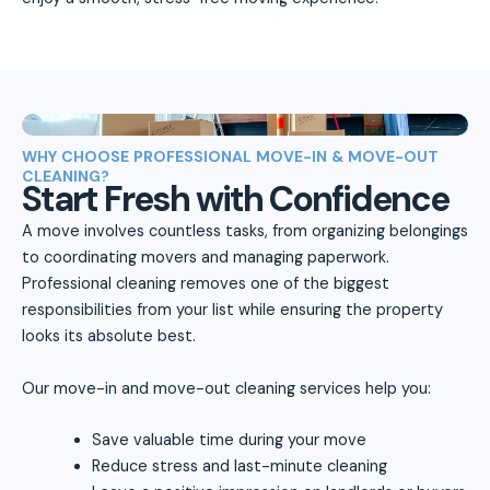
WHY CHOOSE PROFESSIONAL MOVE-IN & MOVE-OUT
CLEANING?
Start Fresh with Confidence
A move involves countless tasks, from organizing belongings
to coordinating movers and managing paperwork.
Professional cleaning removes one of the biggest
responsibilities from your list while ensuring the property
looks its absolute best.
Our move-in and move-out cleaning services help you:
Save valuable time during your move
Reduce stress and last-minute cleaning