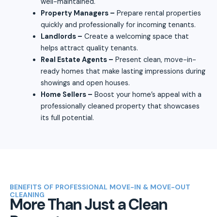
well-maintained.
Property Managers –
Prepare rental properties
quickly and professionally for incoming tenants.
Landlords –
Create a welcoming space that
helps attract quality tenants.
Real Estate Agents –
Present clean, move-in-
ready homes that make lasting impressions during
showings and open houses.
Home Sellers –
Boost your home’s appeal with a
professionally cleaned property that showcases
its full potential.
BENEFITS OF PROFESSIONAL MOVE-IN & MOVE-OUT
CLEANING
More Than Just a Clean