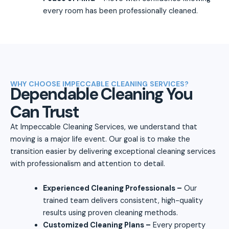
every room has been professionally cleaned.
WHY CHOOSE IMPECCABLE CLEANING SERVICES?
Dependable Cleaning You
Can Trust
At Impeccable Cleaning Services, we understand that
moving is a major life event. Our goal is to make the
transition easier by delivering exceptional cleaning services
with professionalism and attention to detail.
Experienced Cleaning Professionals –
Our
trained team delivers consistent, high-quality
results using proven cleaning methods.
Customized Cleaning Plans –
Every property