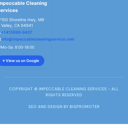
mpeccable Cleaning
ervices

100 Shoreline Hwy, Mill
Valley, CA 94941

+1415899-9437

info@impeccablecleaningservice.com

Mo-Sa: 8:00-18:00
⭐ View us on Google
COPYRIGHT © IMPECCABLE CLEANING SERVICES - ALL
RIGHTS RESERVED
SEO AND DESIGN BY BIGPROMOTER