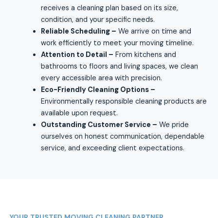
receives a cleaning plan based on its size,
condition, and your specific needs.
Reliable Scheduling –
We arrive on time and
work efficiently to meet your moving timeline.
Attention to Detail –
From kitchens and
bathrooms to floors and living spaces, we clean
every accessible area with precision.
Eco-Friendly Cleaning Options –
Environmentally responsible cleaning products are
available upon request.
Outstanding Customer Service –
We pride
ourselves on honest communication, dependable
service, and exceeding client expectations.
YOUR TRUSTED MOVING CLEANING PARTNER