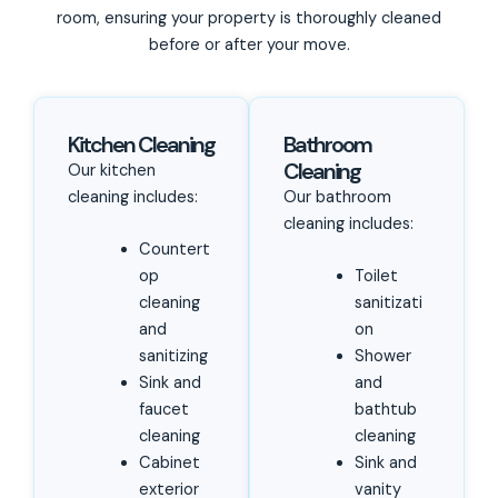
room, ensuring your property is thoroughly cleaned
before or after your move.
Kitchen Cleaning
Bathroom
Cleaning
Our kitchen
cleaning includes:
Our bathroom
cleaning includes:
Countert
op
Toilet
cleaning
sanitizati
and
on
sanitizing
Shower
Sink and
and
faucet
bathtub
cleaning
cleaning
Cabinet
Sink and
exterior
vanity