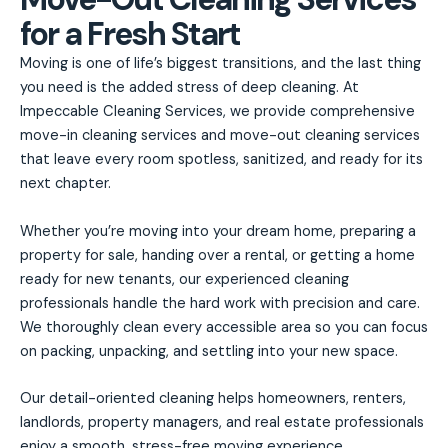
for a Fresh Start
Moving is one of life’s biggest transitions, and the last thing
you need is the added stress of deep cleaning. At
Impeccable Cleaning Services, we provide comprehensive
move-in cleaning services and move-out cleaning services
that leave every room spotless, sanitized, and ready for its
next chapter.
Whether you’re moving into your dream home, preparing a
property for sale, handing over a rental, or getting a home
ready for new tenants, our experienced cleaning
professionals handle the hard work with precision and care.
We thoroughly clean every accessible area so you can focus
on packing, unpacking, and settling into your new space.
Our detail-oriented cleaning helps homeowners, renters,
landlords, property managers, and real estate professionals
enjoy a smooth, stress-free moving experience.