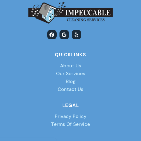
F
G
Y
a
o
e
c
o
l
e
g
p
b
l
QUICKLINKS
o
e
o
k
About Us
Our Services
Blog
Contact Us
LEGAL
Privacy Policy
Terms Of Service