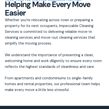
Helping Make Every Move
Easier
Whether you’re relocating across town or preparing a
property for its next occupants, Impeccable Cleaning
Services is committed to delivering reliable move-in
cleaning services and move-out cleaning services that
simplify the moving process.
We understand the importance of presenting a clean,
welcoming home and work diligently to ensure every room
reflects the highest standards of cleanliness and care.
From apartments and condominiums to single-family
homes and rental properties, our professional team helps
make every move a little less stressful.