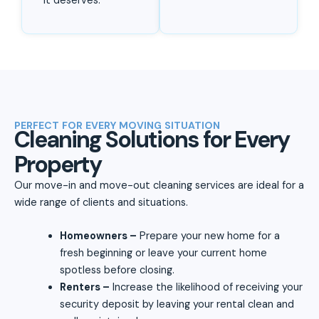
it deserves.
PERFECT FOR EVERY MOVING SITUATION
Cleaning Solutions for Every
Property
Our move-in and move-out cleaning services are ideal for a
wide range of clients and situations.
Homeowners –
Prepare your new home for a
fresh beginning or leave your current home
spotless before closing.
Renters –
Increase the likelihood of receiving your
security deposit by leaving your rental clean and