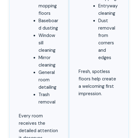
mopping
Entryway
floors
cleaning
Baseboar
Dust
d dusting
removal
Window
from
sill
corners
cleaning
and
Mirror
edges
cleaning
Fresh, spotless
General
floors help create
room
a welcoming first
detailing
impression.
Trash
removal
Every room
receives the
detailed attention