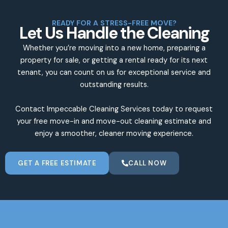
READY FOR A STRESS-FREE MOVE?
Let Us Handle the Cleaning
Whether you’re moving into a new home, preparing a
property for sale, or getting a rental ready for its next
tenant, you can count on us for exceptional service and
outstanding results.
Contact Impeccable Cleaning Services today to request
your free move-in and move-out cleaning estimate and
enjoy a smoother, cleaner moving experience.
GET A FREE ESTIMATE
CALL NOW