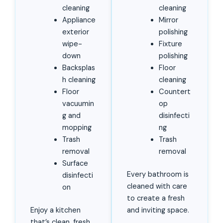
cleaning
cleaning
Appliance
Mirror
exterior
polishing
wipe-
Fixture
down
polishing
Backsplas
Floor
h cleaning
cleaning
Floor
Countert
vacuumin
op
g and
disinfecti
mopping
ng
Trash
Trash
removal
removal
Surface
Every bathroom is
disinfecti
cleaned with care
on
to create a fresh
Enjoy a kitchen
and inviting space.
that’s clean, fresh,