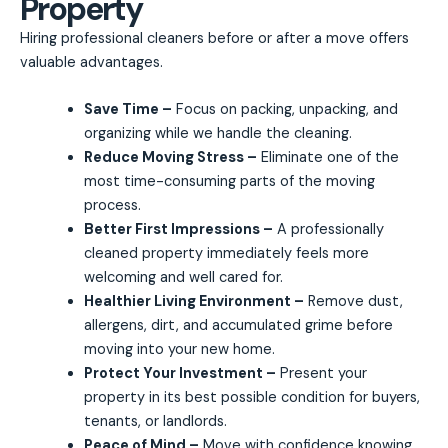
Property
Hiring professional cleaners before or after a move offers
valuable advantages.
Save Time –
Focus on packing, unpacking, and
organizing while we handle the cleaning.
Reduce Moving Stress –
Eliminate one of the
most time-consuming parts of the moving
process.
Better First Impressions –
A professionally
cleaned property immediately feels more
welcoming and well cared for.
Healthier Living Environment –
Remove dust,
allergens, dirt, and accumulated grime before
moving into your new home.
Protect Your Investment –
Present your
property in its best possible condition for buyers,
tenants, or landlords.
Peace of Mind –
Move with confidence knowing