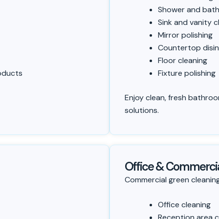
Shower and bath
Sink and vanity c
Mirror polishing
Countertop disin
Floor cleaning
roducts
Fixture polishing
Enjoy clean, fresh bathroo
solutions.
Office & Commercia
Commercial green cleaning
Office cleaning
Reception area c