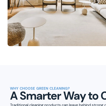
WHY CHOOSE GREEN CLEANING?
A Smarter Way to 
Traditional cleaning products can leave behind strong 