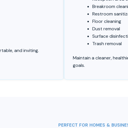
t
Breakroom clean
Restroom sanitiz
Floor cleaning
Dust removal
Surface disinfect
Trash removal
able, and inviting.
Maintain a cleaner, health
goals.
PERFECT FOR HOMES & BUSINE