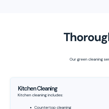
Thorough
Our green cleaning ser
Kitchen Cleaning
Kitchen cleaning includes:
Countertop cleaning