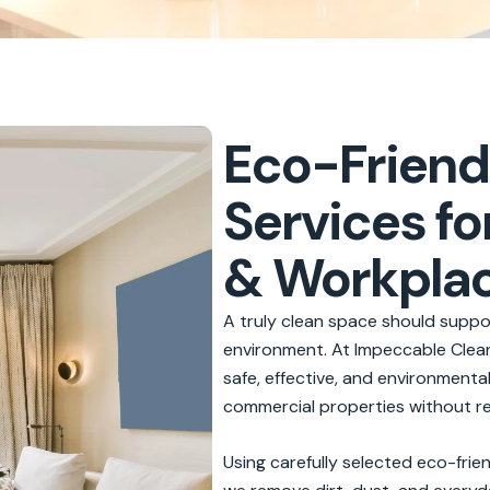
Eco-Friend
Services fo
& Workpla
A truly clean space should suppor
environment. At Impeccable Cleani
safe, effective, and environment
commercial properties without re
Using carefully selected eco-fri