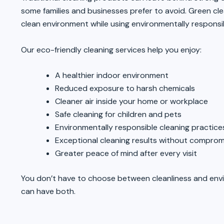
some families and businesses prefer to avoid. Green cl
clean environment while using environmentally respons
Our eco-friendly cleaning services help you enjoy:
A healthier indoor environment
Reduced exposure to harsh chemicals
Cleaner air inside your home or workplace
Safe cleaning for children and pets
Environmentally responsible cleaning practice
Exceptional cleaning results without compromi
Greater peace of mind after every visit
You don’t have to choose between cleanliness and env
can have both.