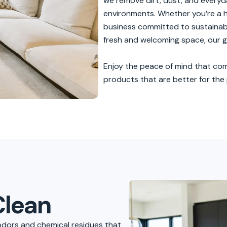
s
we remove dirt, dust, and everyda
environments. Whether you’re a h
business committed to sustainabil
fresh and welcoming space, our gr
Enjoy the peace of mind that com
products that are better for the p
Clean
odors and chemical residues that