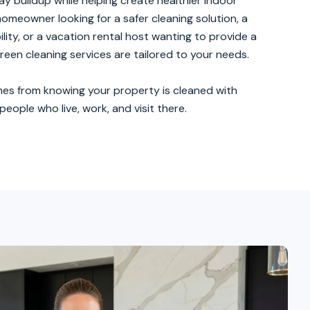
k
y buildup while helping create healthier indoor
omeowner looking for a safer cleaning solution, a
ity, or a vacation rental host wanting to provide a
een cleaning services are tailored to your needs.
es from knowing your property is cleaned with
eople who live, work, and visit there.