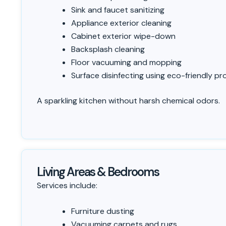
Sink and faucet sanitizing
Appliance exterior cleaning
Cabinet exterior wipe-down
Backsplash cleaning
Floor vacuuming and mopping
Surface disinfecting using eco-friendly p
A sparkling kitchen without harsh chemical odors.
Living Areas & Bedrooms
Services include:
Furniture dusting
Vacuuming carpets and rugs