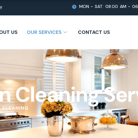
MON - SAT: 08:00 AM - 0
TY
OUT US
OUR SERVICES
CONTACT US
n Cleaning Ser
 CLEANING