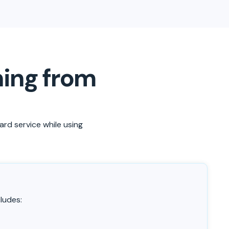
ning from
ard service while using
ludes: