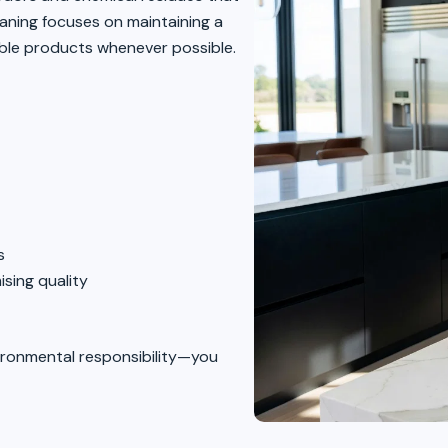
eaning focuses on maintaining a
ible products whenever possible.
s
sing quality
ironmental responsibility—you