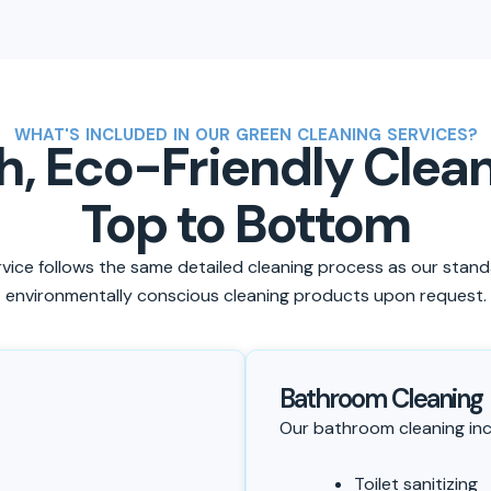
WHAT'S INCLUDED IN OUR GREEN CLEANING SERVICES?
, Eco-Friendly Clea
Top to Bottom
vice follows the same detailed cleaning process as our stand
environmentally conscious cleaning products upon request.
Bathroom Cleaning
Our bathroom cleaning inc
Toilet sanitizing