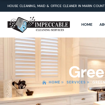
Skip
HOUSE CLEANING, MAID & OFFICE CLEANER IN MARIN COUN
to
content
HOME
AB
Gree
HOME
SERVICES
GREEN