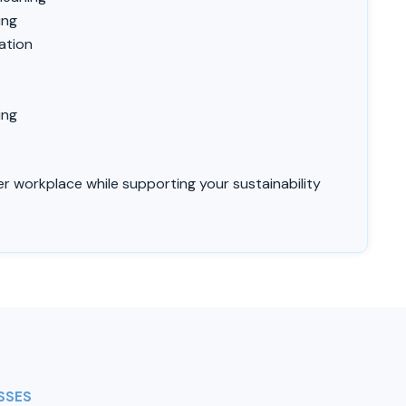
o
ing
ation
ing
ier workplace while supporting your sustainability
SSES