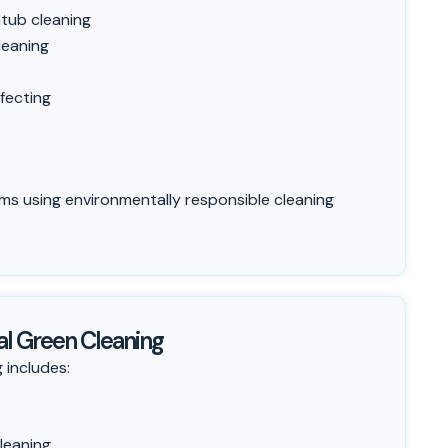
tub cleaning
leaning
fecting
ms using environmentally responsible cleaning
l Green Cleaning
 includes:
leaning