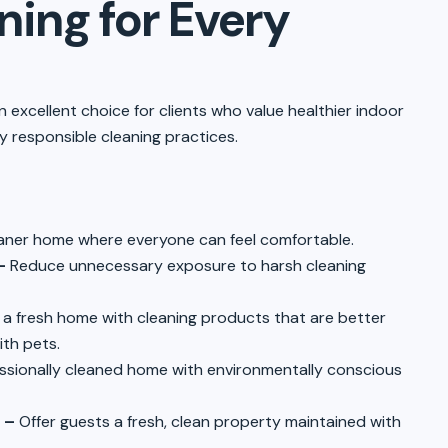
ing for Every
n excellent choice for clients who value healthier indoor
 responsible cleaning practices.
aner home where everyone can feel comfortable.
–
Reduce unnecessary exposure to harsh cleaning
 a fresh home with cleaning products that are better
ith pets.
ssionally cleaned home with environmentally conscious
 –
Offer guests a fresh, clean property maintained with