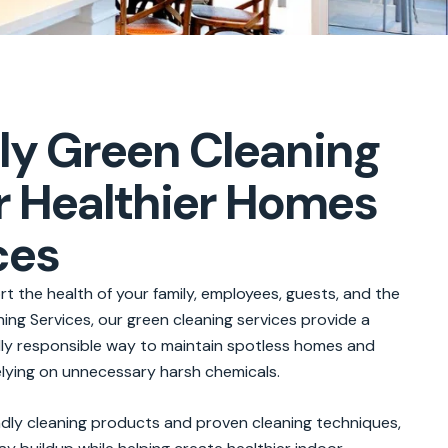
ly Green Cleaning
r Healthier Homes
ces
t the health of your family, employees, guests, and the
ng Services, our green cleaning services provide a
ally responsible way to maintain spotless homes and
lying on unnecessary harsh chemicals.
endly cleaning products and proven cleaning techniques,