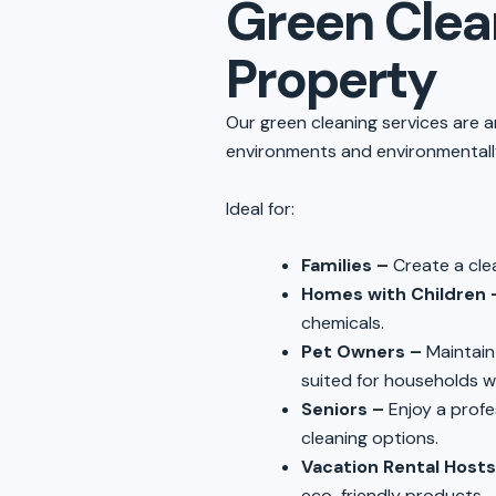
Green Clean
Property
Our green cleaning services are a
environments and environmentally
Ideal for:
Families –
Create a cle
Homes with Children 
chemicals.
Pet Owners –
Maintain
suited for households w
Seniors –
Enjoy a profe
cleaning options.
Vacation Rental Hosts
eco-friendly products.