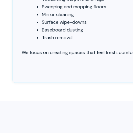
Sweeping and mopping floors
Mirror cleaning
Surface wipe-downs
Baseboard dusting
Trash removal
We focus on creating spaces that feel fresh, comfort